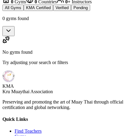
0
Gyms
0
Countries
0+
Instructors
All Gyms
KMA Certified
Verified
Pending
0 gyms found
No gyms found
Try adjusting your search or filters
KMA
Kru Muaythai Association
Preserving and promoting the art of Muay Thai through official
certification and global networking.
Quick Links
Find Teachers