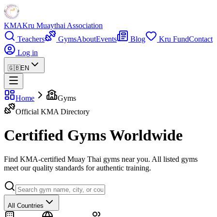
KMA
Kru Muaythai Association
Teachers
Gyms
About
Events
Blog
Kru Fund
Contact
Log in
🇬🇧
EN
Home
Gyms
Official KMA Directory
Certified Gyms Worldwide
Find KMA-certified Muay Thai gyms near you. All listed gyms
meet our quality standards for authentic training.
All Countries