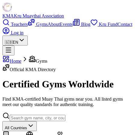
KMA
Kru Muaythai Association
Teachers
Gyms
About
Events
Blog
Kru Fund
Contact
Log in
🇬🇧
EN
Home
Gyms
Official KMA Directory
Certified Gyms Worldwide
Find KMA-certified Muay Thai gyms near you. All listed gyms
meet our quality standards for authentic training.
All Countries