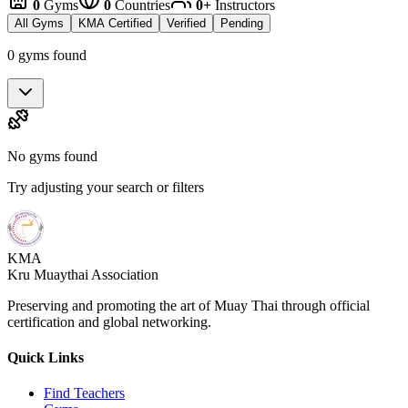
0
Gyms
0
Countries
0+
Instructors
All Gyms
KMA Certified
Verified
Pending
0 gyms found
No gyms found
Try adjusting your search or filters
KMA
Kru Muaythai Association
Preserving and promoting the art of Muay Thai through official
certification and global networking.
Quick Links
Find Teachers