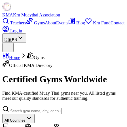
KMA
Kru Muaythai Association
Teachers
Gyms
About
Events
Blog
Kru Fund
Contact
Log in
🇬🇧
EN
Home
Gyms
Official KMA Directory
Certified Gyms Worldwide
Find KMA-certified Muay Thai gyms near you. All listed gyms
meet our quality standards for authentic training.
All Countries