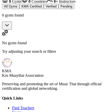
0
Gyms
0
Countries
0+
Instructors
All Gyms
KMA Certified
Verified
Pending
0 gyms found
No gyms found
Try adjusting your search or filters
KMA
Kru Muaythai Association
Preserving and promoting the art of Muay Thai through official
certification and global networking.
Quick Links
Find Teachers