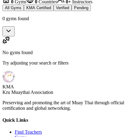
0
Gyms
0
Countries
0+
Instructors
All Gyms
KMA Certified
Verified
Pending
0 gyms found
No gyms found
Try adjusting your search or filters
KMA
Kru Muaythai Association
Preserving and promoting the art of Muay Thai through official
certification and global networking.
Quick Links
Find Teachers