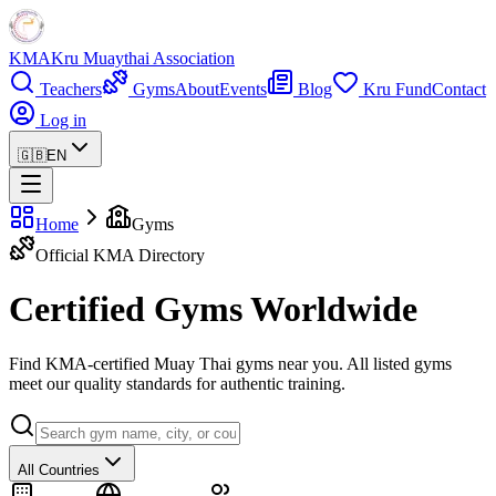
KMA
Kru Muaythai Association
Teachers
Gyms
About
Events
Blog
Kru Fund
Contact
Log in
🇬🇧
EN
Home
Gyms
Official KMA Directory
Certified Gyms Worldwide
Find KMA-certified Muay Thai gyms near you. All listed gyms
meet our quality standards for authentic training.
All Countries