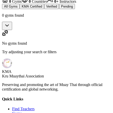
0
Gyms
0
Countries
0+
Instructors
All Gyms
KMA Certified
Verified
Pending
0 gyms found
No gyms found
Try adjusting your search or filters
KMA
Kru Muaythai Association
Preserving and promoting the art of Muay Thai through official
certification and global networking.
Quick Links
Find Teachers