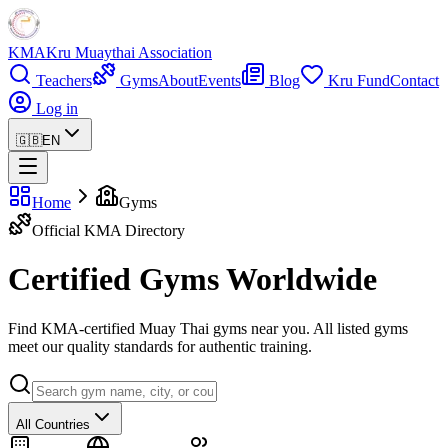
KMA
Kru Muaythai Association
Teachers
Gyms
About
Events
Blog
Kru Fund
Contact
Log in
🇬🇧
EN
Home
Gyms
Official KMA Directory
Certified Gyms Worldwide
Find KMA-certified Muay Thai gyms near you. All listed gyms
meet our quality standards for authentic training.
All Countries