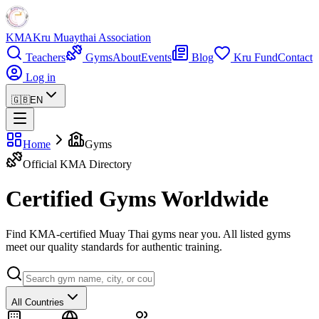
KMA
Kru Muaythai Association
Teachers
Gyms
About
Events
Blog
Kru Fund
Contact
Log in
🇬🇧
EN
Home
Gyms
Official KMA Directory
Certified Gyms Worldwide
Find KMA-certified Muay Thai gyms near you. All listed gyms
meet our quality standards for authentic training.
All Countries