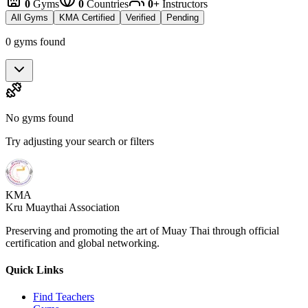
0
Gyms
0
Countries
0+
Instructors
All Gyms
KMA Certified
Verified
Pending
0 gyms found
No gyms found
Try adjusting your search or filters
KMA
Kru Muaythai Association
Preserving and promoting the art of Muay Thai through official
certification and global networking.
Quick Links
Find Teachers