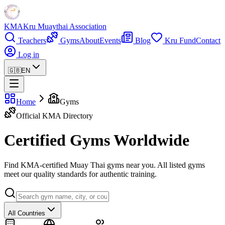
KMA
Kru Muaythai Association
Teachers
Gyms
About
Events
Blog
Kru Fund
Contact
Log in
🇬🇧
EN
Home
Gyms
Official KMA Directory
Certified Gyms Worldwide
Find KMA-certified Muay Thai gyms near you. All listed gyms
meet our quality standards for authentic training.
All Countries