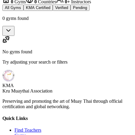
0
Gyms
0
Countries
0+
Instructors
All Gyms
KMA Certified
Verified
Pending
0 gyms found
No gyms found
Try adjusting your search or filters
KMA
Kru Muaythai Association
Preserving and promoting the art of Muay Thai through official
certification and global networking.
Quick Links
Find Teachers