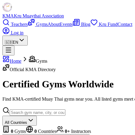
KMA
Kru Muaythai Association
Teachers
Gyms
About
Events
Blog
Kru Fund
Contact
Log in
🇬🇧
EN
Home
Gyms
Official KMA Directory
Certified Gyms Worldwide
Find KMA-certified Muay Thai gyms near you. All listed gyms meet our
All Countries
0
Gyms
0
Countries
0+
Instructors