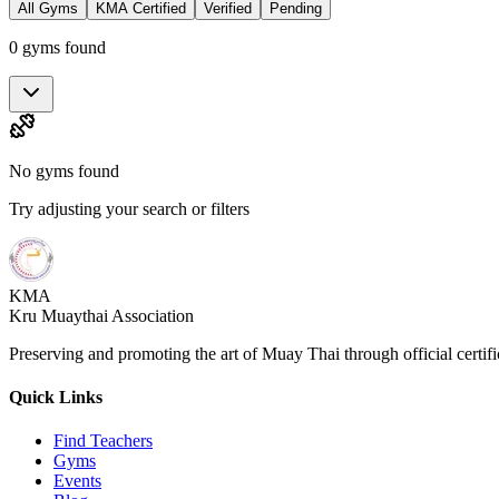
All Gyms
KMA Certified
Verified
Pending
0 gyms found
No gyms found
Try adjusting your search or filters
KMA
Kru Muaythai Association
Preserving and promoting the art of Muay Thai through official certif
Quick Links
Find Teachers
Gyms
Events