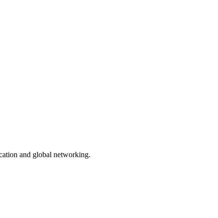
ication and global networking.