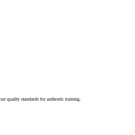
 quality standards for authentic training.