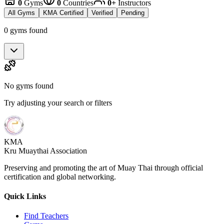
0
Gyms
0
Countries
0+
Instructors
All Gyms
KMA Certified
Verified
Pending
0 gyms found
No gyms found
Try adjusting your search or filters
KMA
Kru Muaythai Association
Preserving and promoting the art of Muay Thai through official
certification and global networking.
Quick Links
Find Teachers