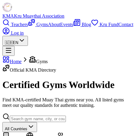
KMA
Kru Muaythai Association
Teachers
Gyms
About
Events
Blog
Kru Fund
Contact
Log in
🇬🇧
EN
Home
Gyms
Official KMA Directory
Certified Gyms Worldwide
Find KMA-certified Muay Thai gyms near you. All listed gyms
meet our quality standards for authentic training.
All Countries