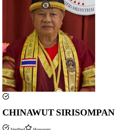
CHINAWUT SIRISOMPAN
Verified
Honorary