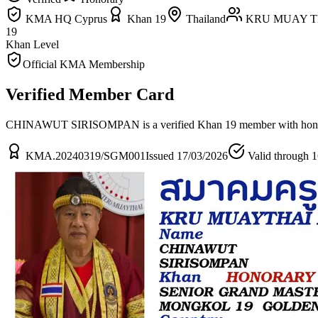
KMA HQ Cyprus
Khan 19
Thailand
KRU MUAY T
19
Khan Level
Official KMA Membership
Verified Member Card
CHINAWUT SIRISOMPAN is a verified Khan 19 member
with hon
KMA.20240319/SGM001
Issued 17/03/2026
Valid through 