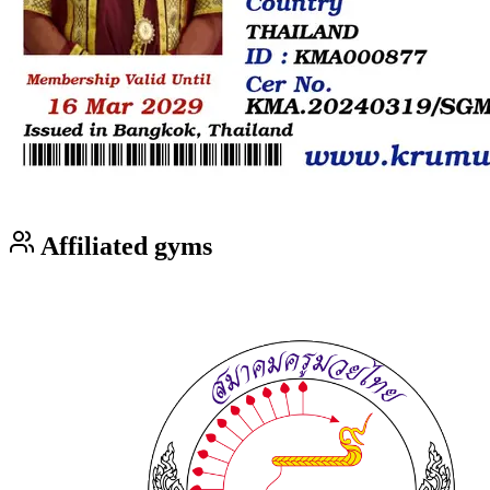
Affiliated gyms