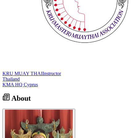
KRU MUAY THAI
Instructor
Thailand
KMA HQ Cyprus
About