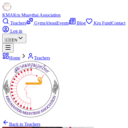
KMA
Kru Muaythai Association
Teachers
Gyms
About
Events
Blog
Kru Fund
Contact
Log in
🇬🇧
EN
Home
Teachers
Back to Teachers