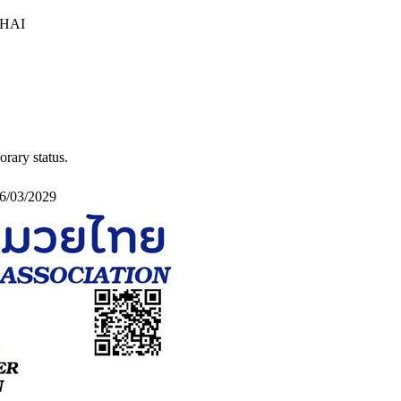
HAI
orary status
.
16/03/2029