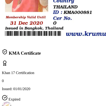
KMA Certificate
Khan 17 Certification
0
Issued: 01/01/2020
Expired