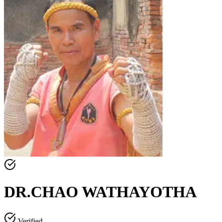
DR.CHAO WATHAYOTHA
Verified