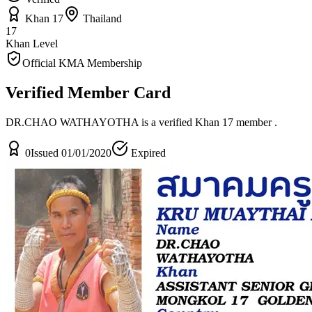
Khan 17
Thailand
17
Khan Level
Official KMA Membership
Verified Member Card
DR.CHAO WATHAYOTHA is a verified Khan 17 member
.
0
Issued 01/01/2020
Expired