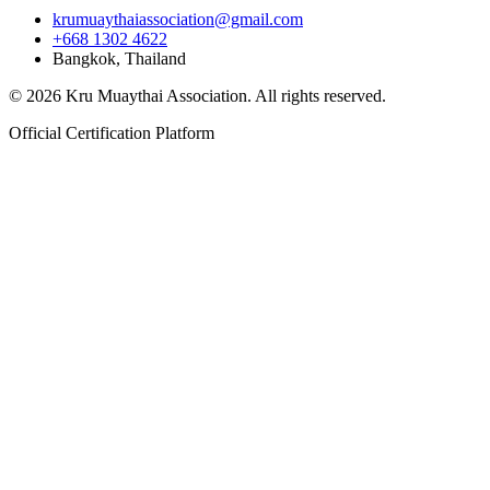
krumuaythaiassociation@gmail.com
+668 1302 4622
Bangkok, Thailand
© 2026 Kru Muaythai Association. All rights reserved.
Official Certification Platform