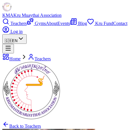
KMA
Kru Muaythai Association
Teachers
Gyms
About
Events
Blog
Kru Fund
Contact
Log in
🇬🇧
EN
Home
Teachers
Back to Teachers