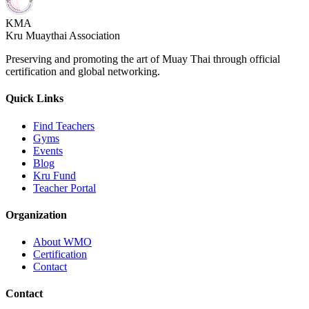
KMA
Kru Muaythai Association
Preserving and promoting the art of Muay Thai through official
certification and global networking.
Quick Links
Find Teachers
Gyms
Events
Blog
Kru Fund
Teacher Portal
Organization
About WMO
Certification
Contact
Contact