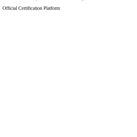
Official Certification Platform