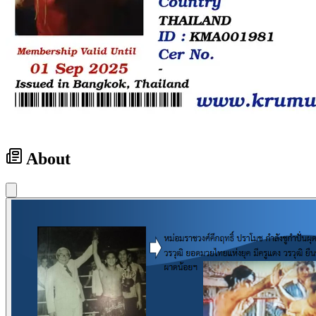
About