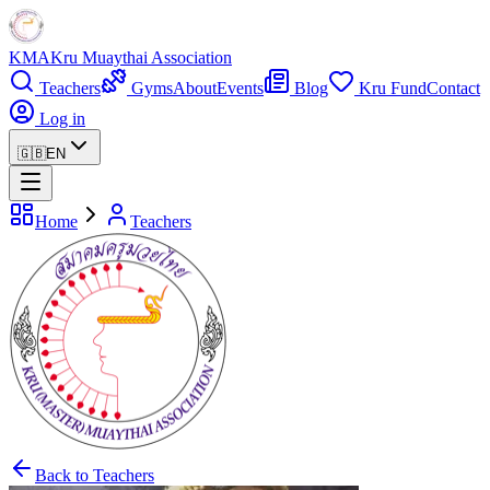
KMA
Kru Muaythai Association
Teachers
Gyms
About
Events
Blog
Kru Fund
Contact
Log in
🇬🇧
EN
Home
Teachers
Back to Teachers